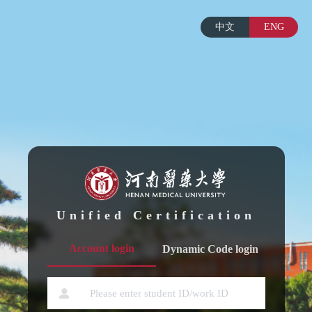
中文
ENG
Unified Certification
Account login
Dynamic Code login