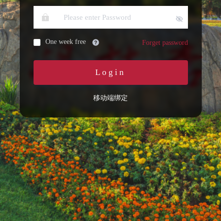
One week free
Forget password
Login
移动端绑定